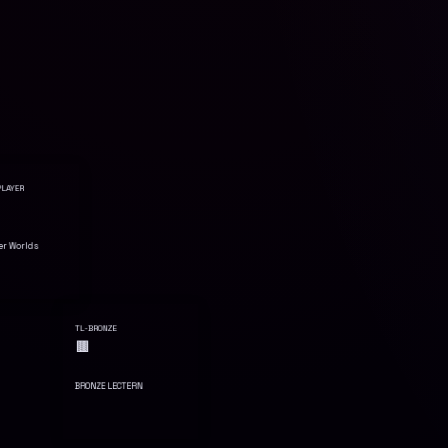
LAYER
er Worlds
TL-BRONZE
🟫
BRONZE LECTERN