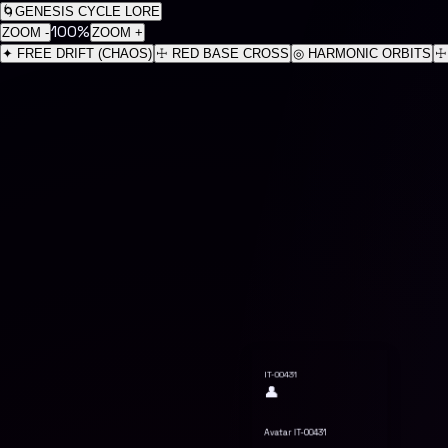
🌀
GENESIS CYCLE LORE
100
%
ZOOM -
ZOOM +
✦ FREE DRIFT (CHAOS)
☩ RED BASE CROSS
◎ HARMONIC ORBITS
☩
IT-00431
👤
Avatar IT-00431