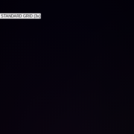
 STANDARD GRID (3x)