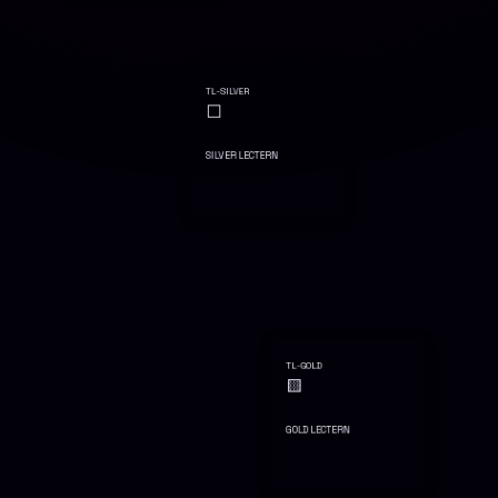
TL-SILVER
⬜
SILVER LECTERN
TL-GOLD
🟨
GOLD LECTERN