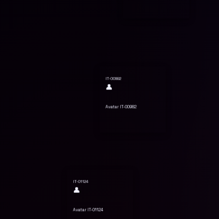
IT-00982
👤
Avatar IT-00982
IT-01124
👤
Avatar IT-01124