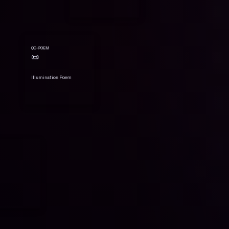
QC-POEM
📜
Illumination Poem